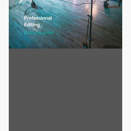
Professional
Editing
Explore more →