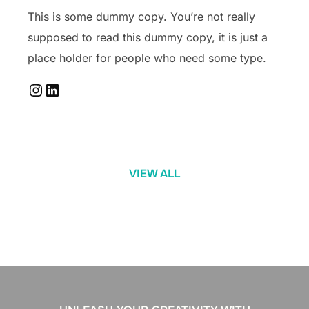
This is some dummy copy. You’re not really
supposed to read this dummy copy, it is just a
place holder for people who need some type.
Instagram
LinkedIn
VIEW ALL