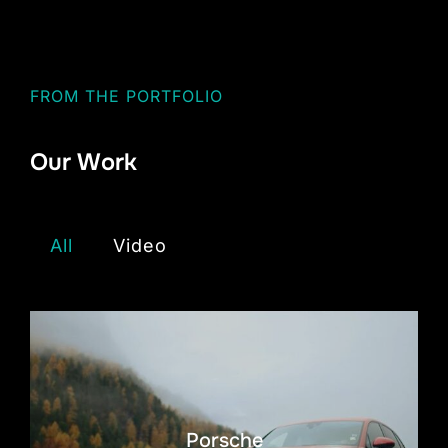
FROM THE PORTFOLIO
Our Work
All
Video
Porsche