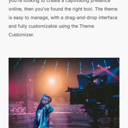
you’re looking to create a captivating presence
online, then you’ve found the right tool. The theme
is easy to manage, with a drag-and-drop interface
and fully customizable using the Theme
Customizer.