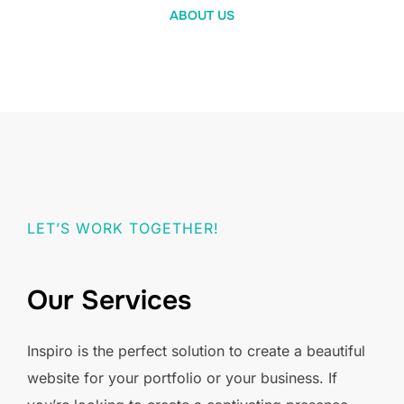
ABOUT US
LET’S WORK TOGETHER!
Our Services
Inspiro is the perfect solution to create a beautiful
website for your portfolio or your business. If