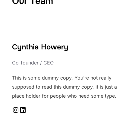
Our Team
Cynthia Howery
Co-founder / CEO
This is some dummy copy. You’re not really
supposed to read this dummy copy, it is just a
place holder for people who need some type.
Instagram
LinkedIn