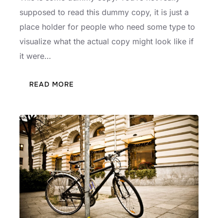
supposed to read this dummy copy, it is just a
place holder for people who need some type to
visualize what the actual copy might look like if
it were…
:
READ MORE
TESTING
THE
ELEMENTS