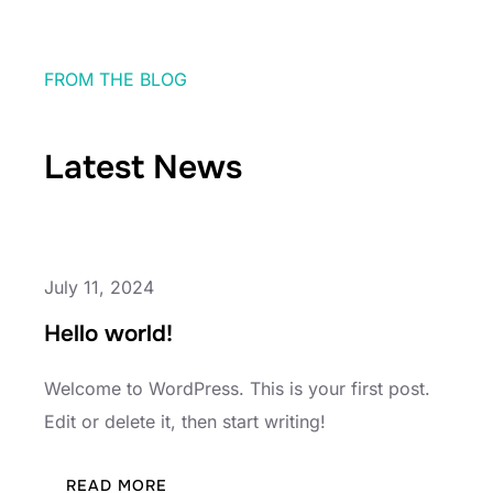
FROM THE BLOG
Latest News
July 11, 2024
Hello world!
Welcome to WordPress. This is your first post.
Edit or delete it, then start writing!
:
READ MORE