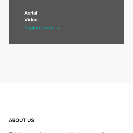
Aerial
Video
Explore more →
ABOUT US