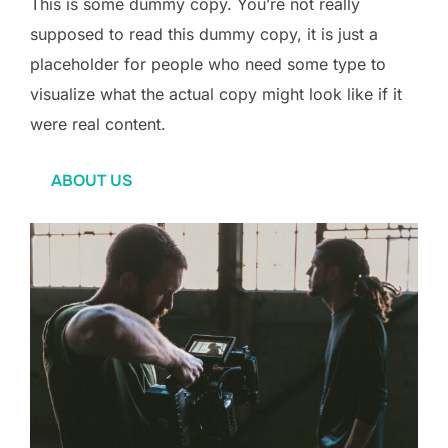
This is some dummy copy. You’re not really
supposed to read this dummy copy, it is just a
placeholder for people who need some type to
visualize what the actual copy might look like if it
were real content.
ABOUT US