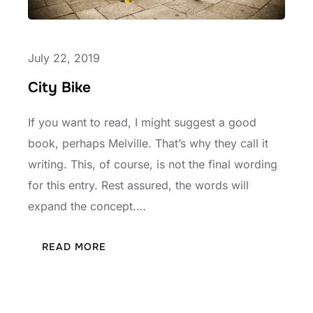
July 22, 2019
City Bike
If you want to read, I might suggest a good
book, perhaps Melville. That’s why they call it
writing. This, of course, is not the final wording
for this entry. Rest assured, the words will
expand the concept.…
:
READ MORE
CITY
BIKE