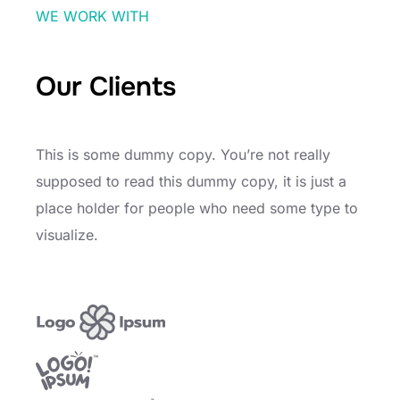
WE WORK WITH
Our Clients
This is some dummy copy. You’re not really
supposed to read this dummy copy, it is just a
place holder for people who need some type to
visualize.