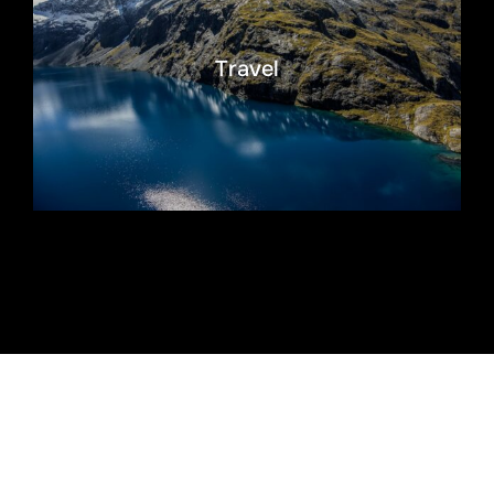
Travel