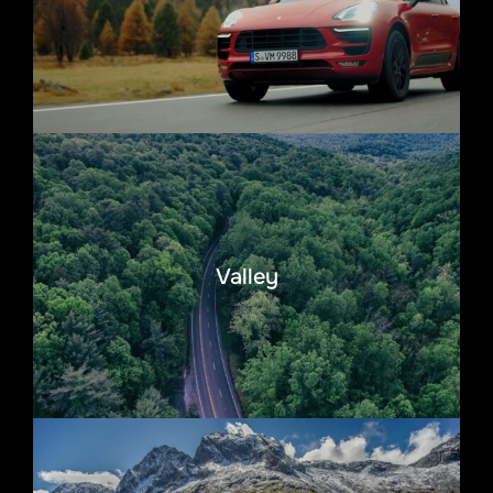
Valley