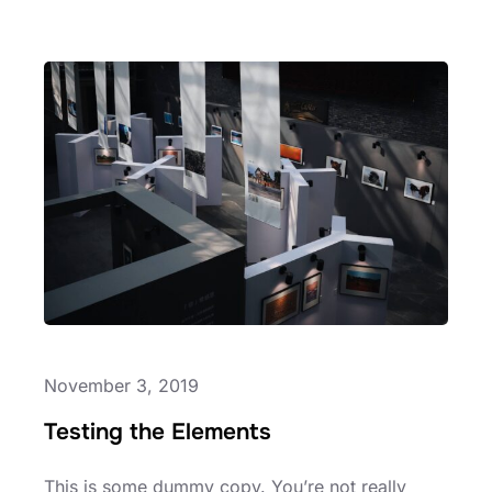
HELLO
WORLD!
November 3, 2019
Testing the Elements
This is some dummy copy. You’re not really