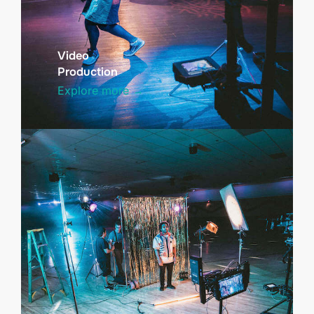
Video
Production
Explore more →