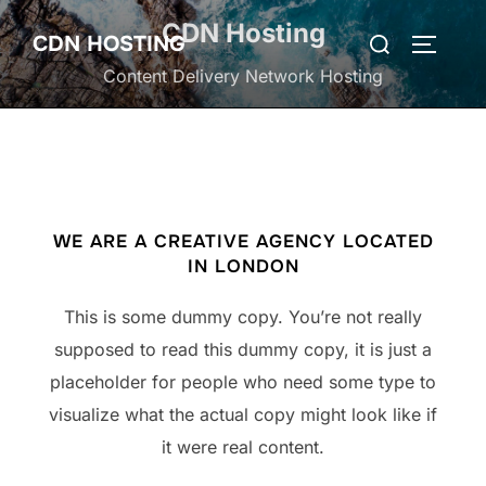
Skip
CDN Hosting
Search
CDN HOSTING
to
TOGGLE
for:
content
Content Delivery Network Hosting
WE ARE A CREATIVE AGENCY LOCATED
IN LONDON
This is some dummy copy. You’re not really
supposed to read this dummy copy, it is just a
placeholder for people who need some type to
visualize what the actual copy might look like if
it were real content.