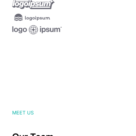
MEET US