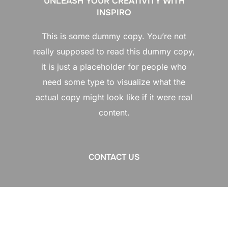
UNLEASH YOUR CREATIVITY WITH
INSPIRO
This is some dummy copy. You’re not
really supposed to read this dummy copy,
it is just a placeholder for people who
need some type to visualize what the
actual copy might look like if it were real
content.
CONTACT US