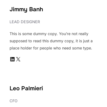
Jimmy Banh
LEAD DESIGNER
This is some dummy copy. You’re not really
supposed to read this dummy copy, it is just a
place holder for people who need some type.
LinkedIn
X
Leo Palmieri
CFO