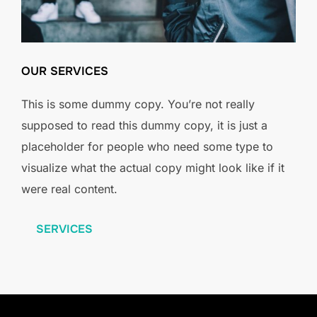
OUR SERVICES
This is some dummy copy. You’re not really
supposed to read this dummy copy, it is just a
placeholder for people who need some type to
visualize what the actual copy might look like if it
were real content.
SERVICES